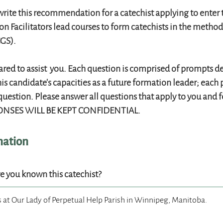
rite this recommendation for a catechist applying to enter 
n Facilitators lead courses to form catechists in the metho
GS).
red to assist you. Each question is comprised of prompts d
his candidate's capacities as a future formation leader; eac
question. Please answer all questions that apply to you and f
NSES WILL BE KEPT CONFIDENTIAL.
mation
ve you known this catechist?