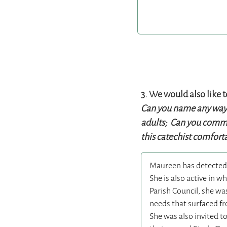
3. We would also like 
Can you name any ways 
adults; Can you commen
this catechist comforta