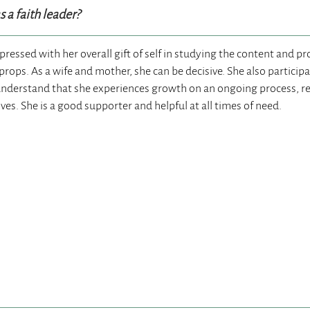
 a faith leader?