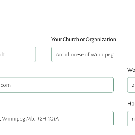
Your Church or Organization
Wo
Ho