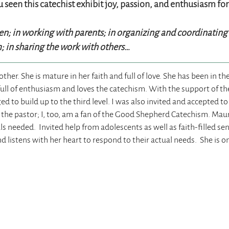
 seen this catechist exhibit joy, passion, and enthusiasm for
ren; in working with parents; in organizing and coordinatin
m; in sharing the work with others…