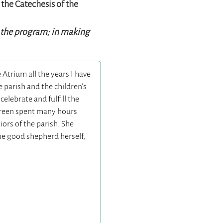
 the Catechesis of the
g the program; in making