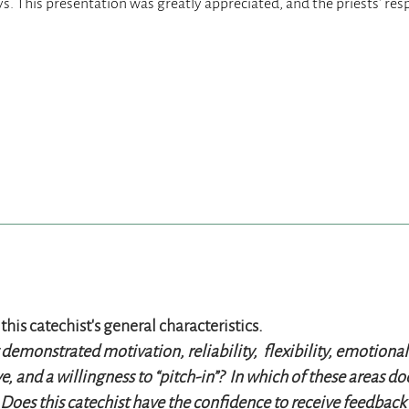
this catechist’s general characteristics.
 demonstrated motivation, reliability, flexibility, emotion
ve, and a willingness to “pitch-in”? In which of these areas d
Does this catechist have the confidence to receive feedback 