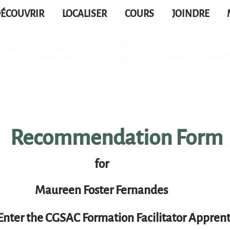
ÉCOUVRIR
LOCALISER
COURS
JOINDRE
Recommendation Form
for
Maureen Foster Fernandes
Enter the CGSAC Formation Facilitator Apprent