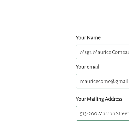
Your Name
Your email
Your Mailing Address