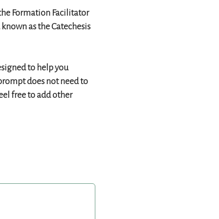
the Formation Facilitator
d known as the Catechesis
esigned to help you
h prompt does not need to
eel free to add other