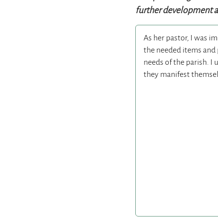
further development as