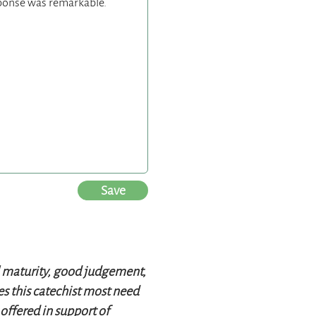
Save
al maturity, good judgement,
oes this catechist most need
offered in support of