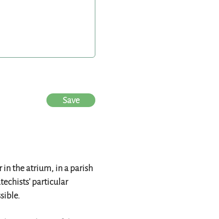
Save
in the atrium, in a parish
techists' particular
sible.