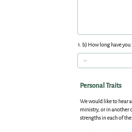
1. b) How long have you 
Personal Traits
We would like to hear a
ministry, or in another 
strengths in each of th