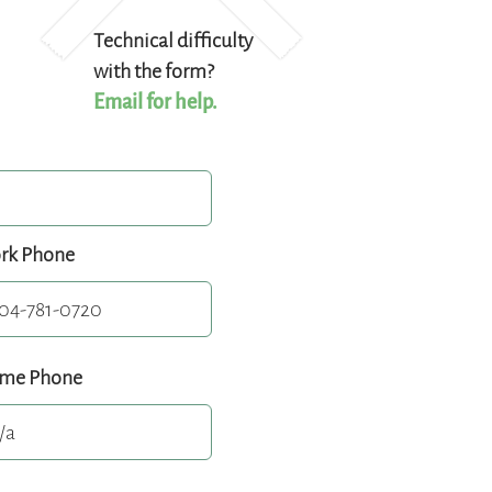
Technical difficulty
with the form?
Email for help.
rk Phone
me Phone