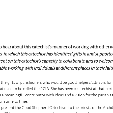
to hear about this catechist’s manner of working with other a
in which this catechist has identified gifts in and support
t on this catechist’s capacity to collaborate and to welcome
ble working with individuals at different places in their fai