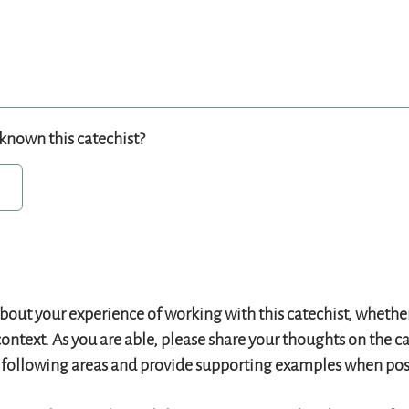
known this catechist?
bout your experience of working with this catechist, whether 
context. As you are able, please share your thoughts on the ca
e following areas and provide supporting examples when pos