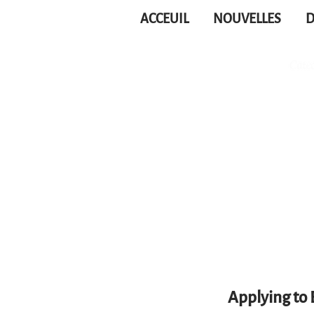
ACCEUIL
NOUVELLES
D
Applying to 