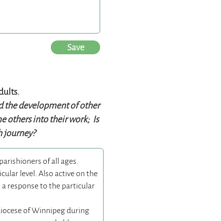
Save
dults.
ed the development of other
 others into their work; Is
th journey?