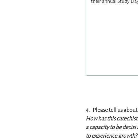
4. Please tell us about 
How has this catechist
a capacity to be decisi
to experience growth? 