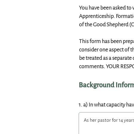
You have been asked to w
Apprenticeship. Formatio
of the Good Shepherd (C
This form has been prepa
consider one aspect of t
be treated as a separate 
comments. YOUR RESPO
Background Infor
1. a) In what capacity ha