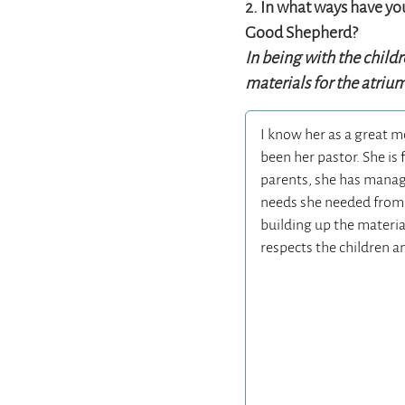
2.
In what ways have you
Good Shepherd?
In being with the child
materials for the atriu