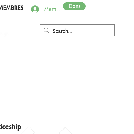
Dons
MEMBRES
Member Log In
iceship